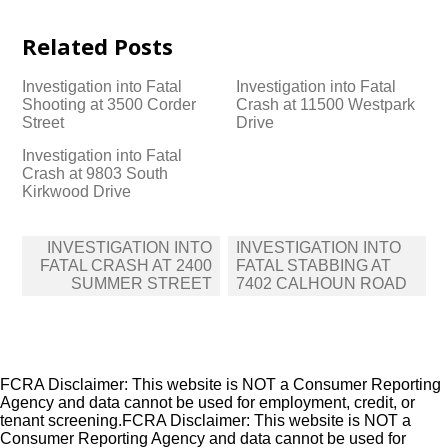
Related Posts
Investigation into Fatal
Investigation into Fatal
Shooting at 3500 Corder
Crash at 11500 Westpark
Street
Drive
Investigation into Fatal
Crash at 9803 South
Kirkwood Drive
Post
INVESTIGATION INTO
INVESTIGATION INTO
navigation
FATAL CRASH AT 2400
FATAL STABBING AT
SUMMER STREET
7402 CALHOUN ROAD
FCRA Disclaimer: This website is NOT a Consumer Reporting
Agency and data cannot be used for employment, credit, or
tenant screening.FCRA Disclaimer: This website is NOT a
Consumer Reporting Agency and data cannot be used for