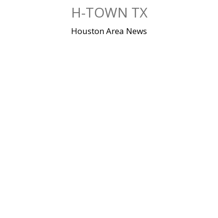
Skip
H-TOWN TX
to
content
Houston Area News