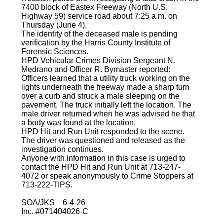
7400 block of Eastex Freeway (North U.S.
Highway 59) service road about 7:25 a.m. on
Thursday (June 4).
The identity of the deceased male is pending
verification by the Harris County Institute of
Forensic Sciences.
HPD Vehicular Crimes Division Sergeant N.
Medrano and Officer R. Bymaster reported:
Officers learned that a utility truck working on the
lights underneath the freeway made a sharp turn
over a curb and struck a male sleeping on the
pavement. The truck initially left the location. The
male driver returned when he was advised he that
a body was found at the location.
HPD Hit and Run Unit responded to the scene.
The driver was questioned and released as the
investigation continues.
Anyone with information in this case is urged to
contact the HPD Hit and Run Unit at 713-247-
4072 or speak anonymously to Crime Stoppers at
713-222-TIPS.
SOA/JKS 6-4-26
Inc. #071404026-C