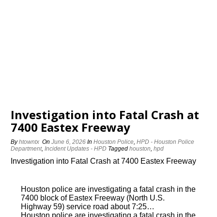
Investigation into Fatal Crash at
7400 Eastex Freeway
By
htowntx
On
June 6, 2026
In
Houston Police
,
HPD - Houston Police
Department
,
Incident Updates - HPD
Tagged
houston
,
hpd
Investigation into Fatal Crash at 7400 Eastex Freeway
Houston police are investigating a fatal crash in the
7400 block of Eastex Freeway (North U.S.
Highway 59) service road about 7:25…
Houston police are investigating a fatal crash in the