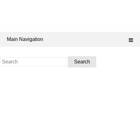
Main Navigation
Search
for: