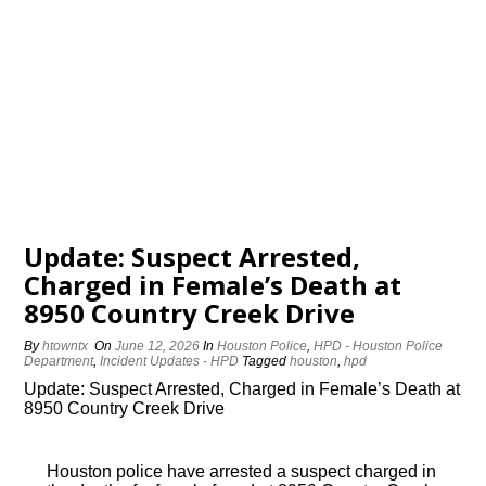
Update: Suspect Arrested,
Charged in Female’s Death at
8950 Country Creek Drive
By
htowntx
On
June 12, 2026
In
Houston Police
,
HPD - Houston Police
Department
,
Incident Updates - HPD
Tagged
houston
,
hpd
Update: Suspect Arrested, Charged in Female’s Death at
8950 Country Creek Drive
Houston police have arrested a suspect charged in