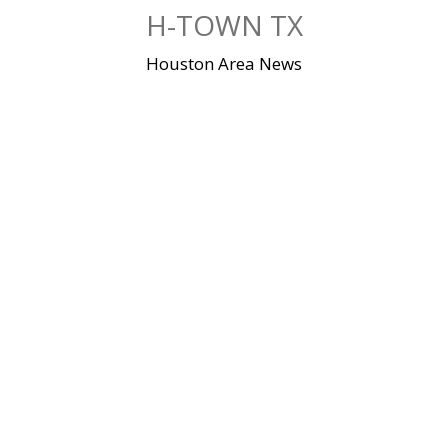
Skip
H-TOWN TX
to
content
Houston Area News