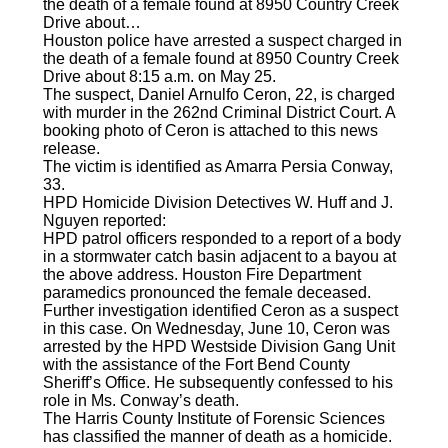
the death of a female found at 8950 Country Creek
Drive about…
Houston police have arrested a suspect charged in
the death of a female found at 8950 Country Creek
Drive about 8:15 a.m. on May 25.
The suspect, Daniel Arnulfo Ceron, 22, is charged
with murder in the 262nd Criminal District Court. A
booking photo of Ceron is attached to this news
release.
The victim is identified as Amarra Persia Conway,
33.
HPD Homicide Division Detectives W. Huff and J.
Nguyen reported:
HPD patrol officers responded to a report of a body
in a stormwater catch basin adjacent to a bayou at
the above address. Houston Fire Department
paramedics pronounced the female deceased.
Further investigation identified Ceron as a suspect
in this case. On Wednesday, June 10, Ceron was
arrested by the HPD Westside Division Gang Unit
with the assistance of the Fort Bend County
Sheriff’s Office. He subsequently confessed to his
role in Ms. Conway’s death.
The Harris County Institute of Forensic Sciences
has classified the manner of death as a homicide.