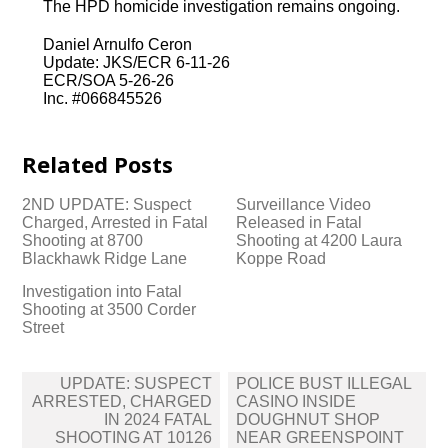
The HPD homicide investigation remains ongoing.
Daniel Arnulfo Ceron
Update: JKS/ECR 6-11-26
ECR/SOA 5-26-26
Inc. #066845526
Related Posts
2ND UPDATE: Suspect
Surveillance Video
Charged, Arrested in Fatal
Released in Fatal
Shooting at 8700
Shooting at 4200 Laura
Blackhawk Ridge Lane
Koppe Road
Investigation into Fatal
Shooting at 3500 Corder
Street
Post
UPDATE: SUSPECT
POLICE BUST ILLEGAL
navigation
ARRESTED, CHARGED
CASINO INSIDE
IN 2024 FATAL
DOUGHNUT SHOP
SHOOTING AT 10126
NEAR GREENSPOINT