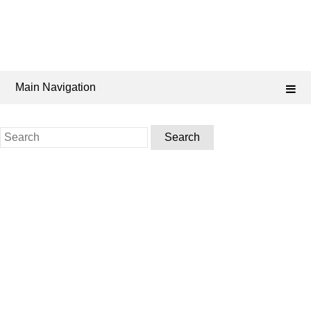
Main Navigation
Search
for: