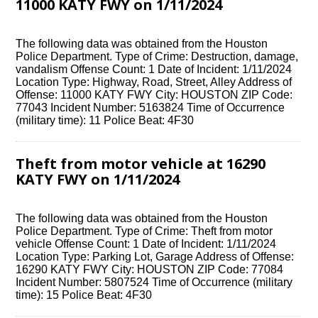
11000 KATY FWY on 1/11/2024
The following data was obtained from the Houston
Police Department. Type of Crime: Destruction, damage,
vandalism Offense Count: 1 Date of Incident: 1/11/2024
Location Type: Highway, Road, Street, Alley Address of
Offense: 11000 KATY FWY City: HOUSTON ZIP Code:
77043 Incident Number: 5163824 Time of Occurrence
(military time): 11 Police Beat: 4F30
Theft from motor vehicle at 16290
KATY FWY on 1/11/2024
The following data was obtained from the Houston
Police Department. Type of Crime: Theft from motor
vehicle Offense Count: 1 Date of Incident: 1/11/2024
Location Type: Parking Lot, Garage Address of Offense:
16290 KATY FWY City: HOUSTON ZIP Code: 77084
Incident Number: 5807524 Time of Occurrence (military
time): 15 Police Beat: 4F30