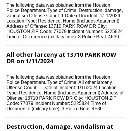
The following data was obtained from the Houston
Police Department. Type of Crime: Destruction, damage,
vandalism Offense Count: 1 Date of Incident: 1/11/2024
Location Type: Residence, Home (Includes Apartment)
Address of Offense: 13710 PARK ROW DR City:
HOUSTON ZIP Code: 77079 Incident Number: 5225824
Time of Occurrence (military time): 3 Police Beat: 4F30
All other larceny at 13710 PARK ROW
DR on 1/11/2024
The following data was obtained from the Houston
Police Department. Type of Crime: All other larceny
Offense Count: 1 Date of Incident: 1/11/2024 Location
Type: Residence, Home (Includes Apartment) Address of
Offense: 13710 PARK ROW DR City: HOUSTON ZIP
Code: 77079 Incident Number: 5225824 Time of
Occurrence (military time): 3 Police Beat: 4F30
Destruction, damage, vandalism at