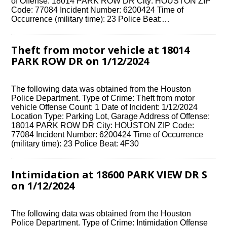
of Offense: 18014 PARK ROW DR City: HOUSTON ZIP
Code: 77084 Incident Number: 6200424 Time of
Occurrence (military time): 23 Police Beat:…
Theft from motor vehicle at 18014
PARK ROW DR on 1/12/2024
The following data was obtained from the Houston
Police Department. Type of Crime: Theft from motor
vehicle Offense Count: 1 Date of Incident: 1/12/2024
Location Type: Parking Lot, Garage Address of Offense:
18014 PARK ROW DR City: HOUSTON ZIP Code:
77084 Incident Number: 6200424 Time of Occurrence
(military time): 23 Police Beat: 4F30
Intimidation at 18600 PARK VIEW DR S
on 1/12/2024
The following data was obtained from the Houston
Police Department. Type of Crime: Intimidation Offense