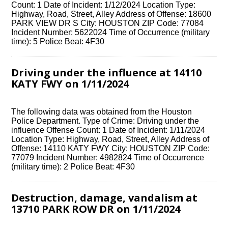
Count: 1 Date of Incident: 1/12/2024 Location Type:
Highway, Road, Street, Alley Address of Offense: 18600
PARK VIEW DR S City: HOUSTON ZIP Code: 77084
Incident Number: 5622024 Time of Occurrence (military
time): 5 Police Beat: 4F30
Driving under the influence at 14110
KATY FWY on 1/11/2024
The following data was obtained from the Houston
Police Department. Type of Crime: Driving under the
influence Offense Count: 1 Date of Incident: 1/11/2024
Location Type: Highway, Road, Street, Alley Address of
Offense: 14110 KATY FWY City: HOUSTON ZIP Code:
77079 Incident Number: 4982824 Time of Occurrence
(military time): 2 Police Beat: 4F30
Destruction, damage, vandalism at
13710 PARK ROW DR on 1/11/2024