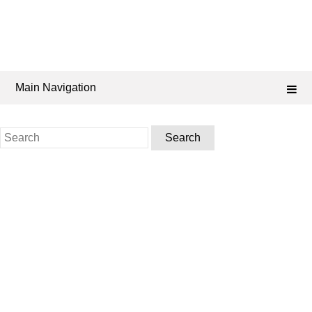
Main Navigation
Search
for: