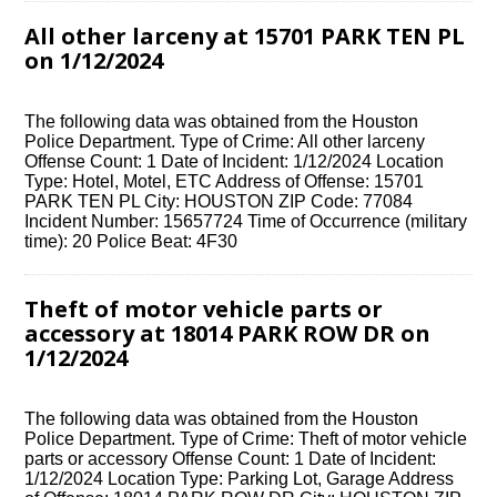
All other larceny at 15701 PARK TEN PL
on 1/12/2024
The following data was obtained from the Houston
Police Department. Type of Crime: All other larceny
Offense Count: 1 Date of Incident: 1/12/2024 Location
Type: Hotel, Motel, ETC Address of Offense: 15701
PARK TEN PL City: HOUSTON ZIP Code: 77084
Incident Number: 15657724 Time of Occurrence (military
time): 20 Police Beat: 4F30
Theft of motor vehicle parts or
accessory at 18014 PARK ROW DR on
1/12/2024
The following data was obtained from the Houston
Police Department. Type of Crime: Theft of motor vehicle
parts or accessory Offense Count: 1 Date of Incident:
1/12/2024 Location Type: Parking Lot, Garage Address