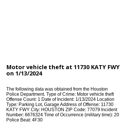
Motor vehicle theft at 11730 KATY FWY
on 1/13/2024
The following data was obtained from the Houston
Police Department. Type of Crime: Motor vehicle theft
Offense Count: 1 Date of Incident: 1/13/2024 Location
Type: Parking Lot, Garage Address of Offense: 11730
KATY FWY City: HOUSTON ZIP Code: 77079 Incident
Number: 6676324 Time of Occurrence (military time): 20
Police Beat: 4F30