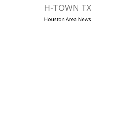
Skip
H-TOWN TX
to
content
Houston Area News