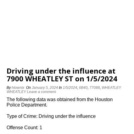
Driving under the influence at
7900 WHEATLEY ST on 1/5/2024
By
htowntx
On
January 5, 2024
In
1/5/2024
,
6B40
,
77088
,
WHEATLEY
WHEATLEY
Leave a comment
The following data was obtained from the Houston
Police Department.
Type of Crime: Driving under the influence
Offense Count: 1