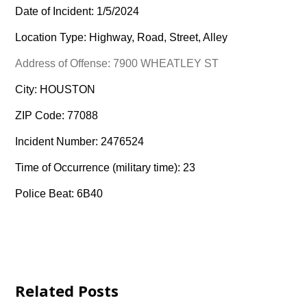
Date of Incident: 1/5/2024
Location Type: Highway, Road, Street, Alley
Address of Offense: 7900 WHEATLEY ST
City: HOUSTON
ZIP Code: 77088
Incident Number: 2476524
Time of Occurrence (military time): 23
Police Beat: 6B40
Related Posts