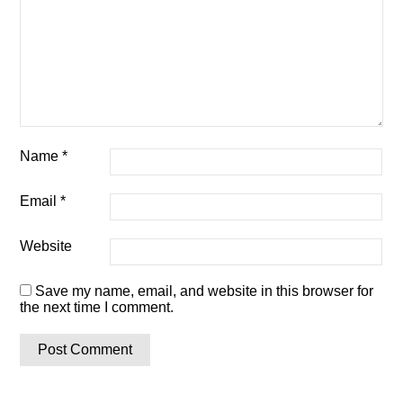
Name
*
Email
*
Website
Save my name, email, and website in this browser for
the next time I comment.