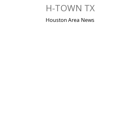
Skip
H-TOWN TX
to
content
Houston Area News