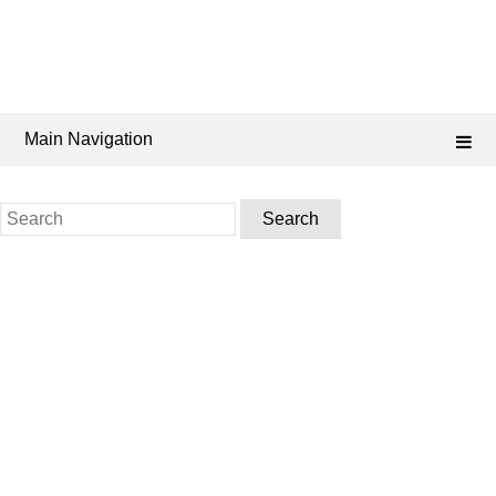
Main Navigation
Search
for: