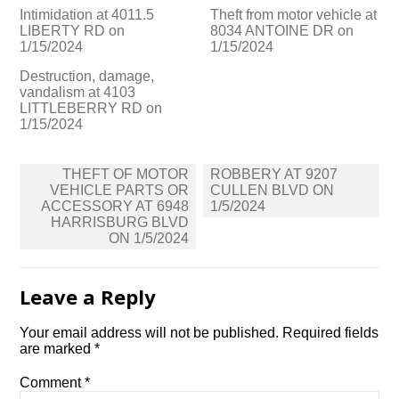
Intimidation at 4011.5
Theft from motor vehicle at
LIBERTY RD on
8034 ANTOINE DR on
1/15/2024
1/15/2024
Destruction, damage,
vandalism at 4103
LITTLEBERRY RD on
1/15/2024
Post
THEFT OF MOTOR
ROBBERY AT 9207
navigation
VEHICLE PARTS OR
CULLEN BLVD ON
ACCESSORY AT 6948
1/5/2024
HARRISBURG BLVD
ON 1/5/2024
Leave a Reply
Your email address will not be published.
Required fields
are marked
*
Comment
*