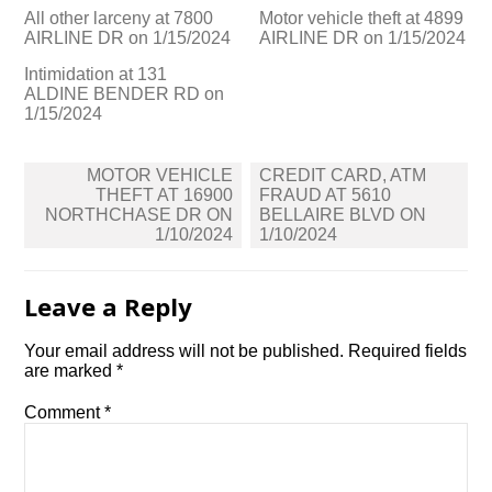
All other larceny at 7800
Motor vehicle theft at 4899
AIRLINE DR on 1/15/2024
AIRLINE DR on 1/15/2024
Intimidation at 131
ALDINE BENDER RD on
1/15/2024
Post
MOTOR VEHICLE
CREDIT CARD, ATM
navigation
THEFT AT 16900
FRAUD AT 5610
NORTHCHASE DR ON
BELLAIRE BLVD ON
1/10/2024
1/10/2024
Leave a Reply
Your email address will not be published.
Required fields
are marked
*
Comment
*