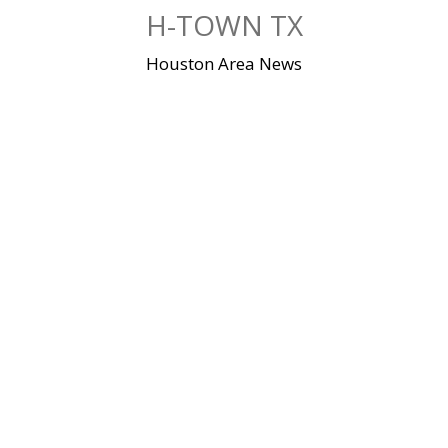
Skip
H-TOWN TX
to
content
Houston Area News