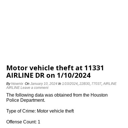
Motor vehicle theft at 11331
AIRLINE DR on 1/10/2024
By
htowntx
On
January 10, 2024
In
1/10/2024
,
22B30
,
77037
,
AIRLINE
AIRLINE
Leave a comment
The following data was obtained from the Houston
Police Department.
Type of Crime: Motor vehicle theft
Offense Count: 1