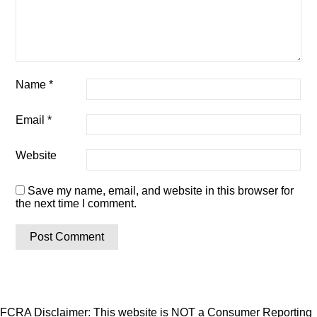
Name
*
Email
*
Website
Save my name, email, and website in this browser for
the next time I comment.
FCRA Disclaimer: This website is NOT a Consumer Reporting