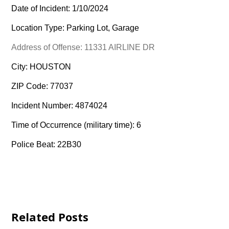
Date of Incident: 1/10/2024
Location Type: Parking Lot, Garage
Address of Offense: 11331 AIRLINE DR
City: HOUSTON
ZIP Code: 77037
Incident Number: 4874024
Time of Occurrence (military time): 6
Police Beat: 22B30
Related Posts