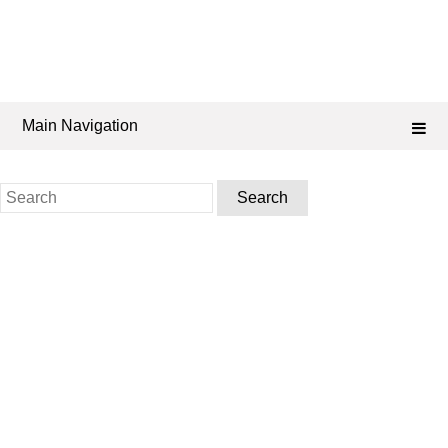
Main Navigation
Search
for: