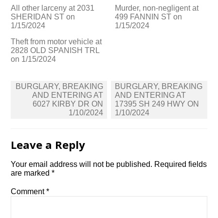
All other larceny at 2031
Murder, non-negligent at
SHERIDAN ST on
499 FANNIN ST on
1/15/2024
1/15/2024
Theft from motor vehicle at
2828 OLD SPANISH TRL
on 1/15/2024
Post
BURGLARY, BREAKING
BURGLARY, BREAKING
navigation
AND ENTERING AT
AND ENTERING AT
6027 KIRBY DR ON
17395 SH 249 HWY ON
1/10/2024
1/10/2024
Leave a Reply
Your email address will not be published.
Required fields
are marked
*
Comment
*