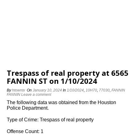
Trespass of real property at 6565
FANNIN ST on 1/10/2024
By
htowntx
On
January 10, 2024
In
1/10/2024
,
10H70
,
77030
,
FANNIN
FANNIN
Leave a comment
The following data was obtained from the Houston
Police Department.
Type of Crime: Trespass of real property
Offense Count: 1