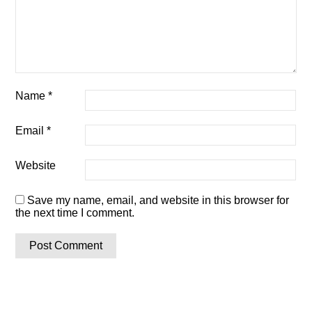
Name
*
Email
*
Website
Save my name, email, and website in this browser for
the next time I comment.