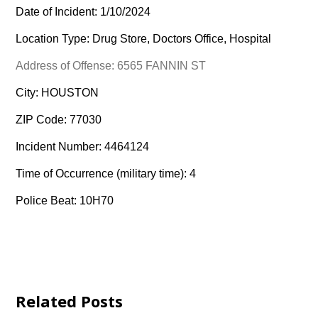
Date of Incident: 1/10/2024
Location Type: Drug Store, Doctors Office, Hospital
Address of Offense: 6565 FANNIN ST
City: HOUSTON
ZIP Code: 77030
Incident Number: 4464124
Time of Occurrence (military time): 4
Police Beat: 10H70
Related Posts