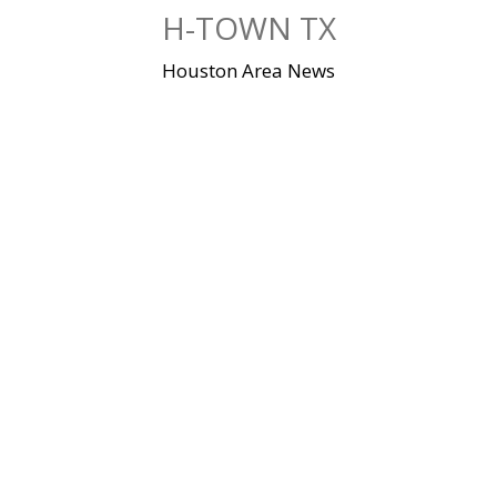
Skip
H-TOWN TX
to
content
Houston Area News