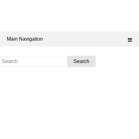
Main Navigation
Search
for: