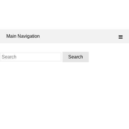
Main Navigation
Search
for: