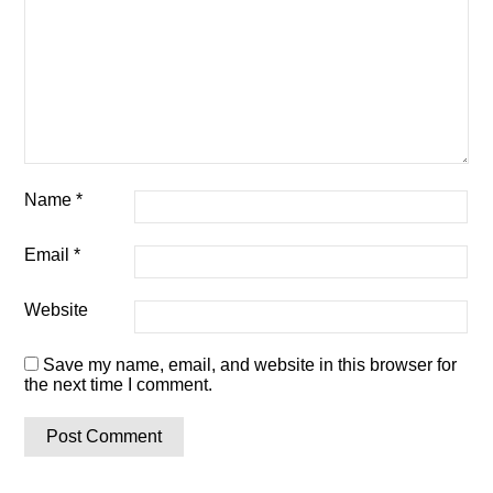
Name
*
Email
*
Website
Save my name, email, and website in this browser for
the next time I comment.