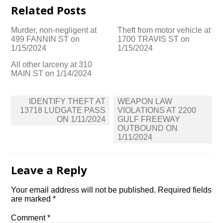
Related Posts
Murder, non-negligent at
Theft from motor vehicle at
499 FANNIN ST on
1700 TRAVIS ST on
1/15/2024
1/15/2024
All other larceny at 310
MAIN ST on 1/14/2024
Post
IDENTIFY THEFT AT
WEAPON LAW
navigation
13718 LUDGATE PASS
VIOLATIONS AT 2200
ON 1/11/2024
GULF FREEWAY
OUTBOUND ON
1/11/2024
Leave a Reply
Your email address will not be published.
Required fields
are marked
*
Comment
*