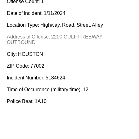
Offense Count: 1
Date of Incident: 1/11/2024
Location Type: Highway, Road, Street, Alley
Address of Offense: 2200 GULF FREEWAY
OUTBOUND
City: HOUSTON
ZIP Code: 77002
Incident Number: 5184624
Time of Occurrence (military time): 12
Police Beat: 1A10