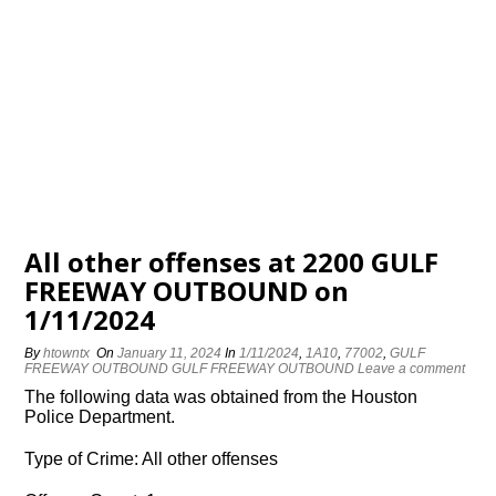
All other offenses at 2200 GULF
FREEWAY OUTBOUND on
1/11/2024
By
htowntx
On
January 11, 2024
In
1/11/2024
,
1A10
,
77002
,
GULF
FREEWAY OUTBOUND GULF FREEWAY OUTBOUND
Leave a comment
The following data was obtained from the Houston
Police Department.
Type of Crime: All other offenses