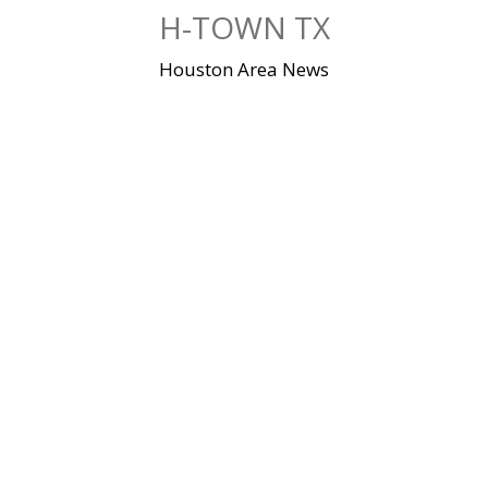
Skip
H-TOWN TX
to
content
Houston Area News