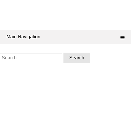
Main Navigation
Search
for: