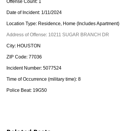
Offense Count: 1
Date of Incident: 1/11/2024
Location Type: Residence, Home (Includes Apartment)
Address of Offense: 10211 SUGAR BRANCH DR
City: HOUSTON
ZIP Code: 77036
Incident Number: 5077524
Time of Occurrence (military time): 8
Police Beat: 19G50