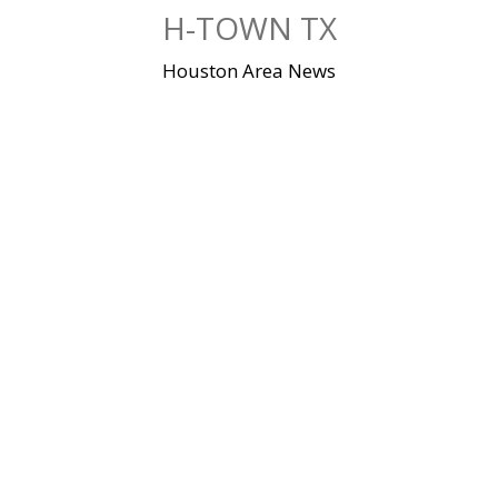
Skip
H-TOWN TX
to
content
Houston Area News