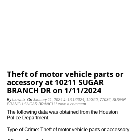
Theft of motor vehicle parts or
accessory at 10211 SUGAR
BRANCH DR on 1/11/2024
By
htowntx
On
January 11, 2024
In
1/11/2024
,
19G50
,
77036
,
SUGAR
BRANCH SUGAR BRANCH
Leave a comment
The following data was obtained from the Houston
Police Department.
Type of Crime: Theft of motor vehicle parts or accessory