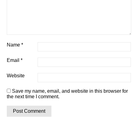
Name
*
Email
*
Website
Save my name, email, and website in this browser for
the next time I comment.