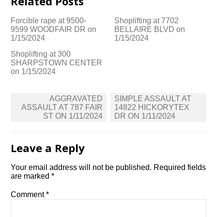
Related Posts
Forcible rape at 9500-
Shoplifting at 7702
9599 WOODFAIR DR on
BELLAIRE BLVD on
1/15/2024
1/15/2024
Shoplifting at 300
SHARPSTOWN CENTER
on 1/15/2024
Post
AGGRAVATED
SIMPLE ASSAULT AT
navigation
ASSAULT AT 787 FAIR
14822 HICKORYTEX
ST ON 1/11/2024
DR ON 1/11/2024
Leave a Reply
Your email address will not be published.
Required fields
are marked
*
Comment
*