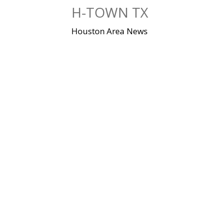
Skip
H-TOWN TX
to
content
Houston Area News