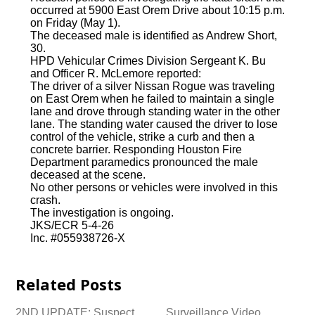
occurred at 5900 East Orem Drive about 10:15 p.m.
on Friday (May 1).
The deceased male is identified as Andrew Short,
30.
HPD Vehicular Crimes Division Sergeant K. Bu
and Officer R. McLemore reported:
The driver of a silver Nissan Rogue was traveling
on East Orem when he failed to maintain a single
lane and drove through standing water in the other
lane. The standing water caused the driver to lose
control of the vehicle, strike a curb and then a
concrete barrier. Responding Houston Fire
Department paramedics pronounced the male
deceased at the scene.
No other persons or vehicles were involved in this
crash.
The investigation is ongoing.
JKS/ECR 5-4-26
Inc. #055938726-X
Related Posts
2ND UPDATE: Suspect
Surveillance Video