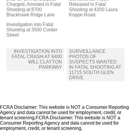
Charged, Arrested in Fatal
Released in Fatal
Shooting at 8700
Shooting at 4200 Laura
Blackhawk Ridge Lane
Koppe Road
Investigation into Fatal
Shooting at 3500 Corder
Street
Post
INVESTIGATION INTO
SURVEILLANCE
navigation
FATAL CRASH AT 6400
PHOTOS OF
WILL CLAYTON
SUSPECTS WANTED
PARKWAY
IN FATAL SHOOTING AT
11715 SOUTH GLEN
DRIVE
FCRA Disclaimer: This website is NOT a Consumer Reporting
Agency and data cannot be used for employment, credit, or
tenant screening.FCRA Disclaimer: This website is NOT a
Consumer Reporting Agency and data cannot be used for
employment, credit, or tenant screening.