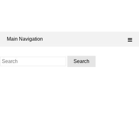
Main Navigation
Search
for: