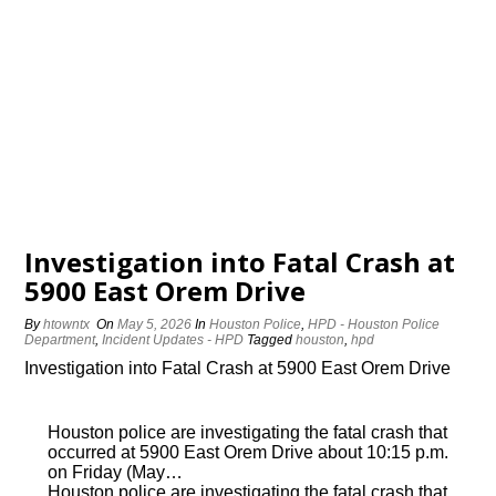
Investigation into Fatal Crash at
5900 East Orem Drive
By
htowntx
On
May 5, 2026
In
Houston Police
,
HPD - Houston Police
Department
,
Incident Updates - HPD
Tagged
houston
,
hpd
Investigation into Fatal Crash at 5900 East Orem Drive
Houston police are investigating the fatal crash that
occurred at 5900 East Orem Drive about 10:15 p.m.
on Friday (May…
Houston police are investigating the fatal crash that