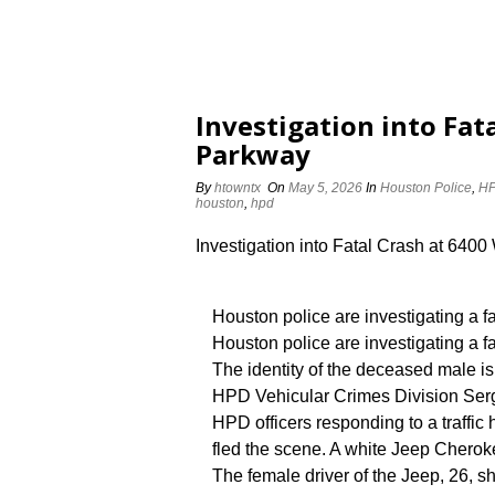
Investigation into Fat
Parkway
By
htowntx
On
May 5, 2026
In
Houston Police
,
HP
houston
,
hpd
Investigation into Fatal Crash at 6400
Houston police are investigating a f
Houston police are investigating a f
The identity of the deceased male is
HPD Vehicular Crimes Division Serg
HPD officers responding to a traffi
fled the scene. A white Jeep Cherok
The female driver of the Jeep, 26, 