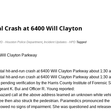
al Crash at 6400 Will Clayton
D - Houston Police Department
,
Incident Updates - HPD
Tagged
 Will Clayton Parkway
atal hit-and-run crash at 6400 Will Clayton Parkway about 1:30 
atal hit-and-run crash at 6400 Will Clayton Parkway about 1:30 
 pending verification by the Harris County Institute of Forensic 
eant K. Bui and Officer R. Young reported:
c hazard call at the above address learned an unknown white veh
ee then also struck the pedestrian. Paramedics pronounced the
showed no signs of impairment. She was questioned and release