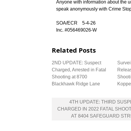
Anyone with information about the u
speak anonymously with Crime Stop
SOA/ECR 5-4-26
Inc. #056469026-W
Related Posts
2ND UPDATE: Suspect
Survei
Charged, Arrested in Fatal
Releas
Shooting at 8700
Shooti
Blackhawk Ridge Lane
Koppe
Post
4TH UPDATE: THIRD SUS
navigation
CHARGED IN 2022 FATAL SHOO
AT 8404 SAFEGUARD ST