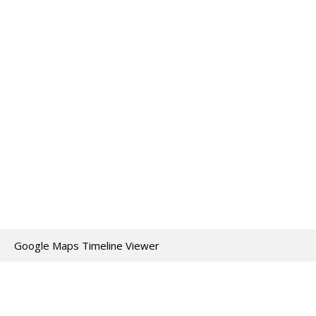
Google Maps Timeline Viewer