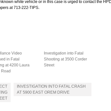
nknown white vehicle or in this case is urged to contact the H
pers at 713-222-TIPS.
llance Video
Investigation into Fatal
ed in Fatal
Shooting at 3500 Corder
ng at 4200 Laura
Street
 Road
PECT
INVESTIGATION INTO FATAL CRASH
TING
AT 5900 EAST OREM DRIVE
REET