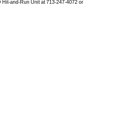
PD Hit-and-Run Unit at 713-247-4072 or