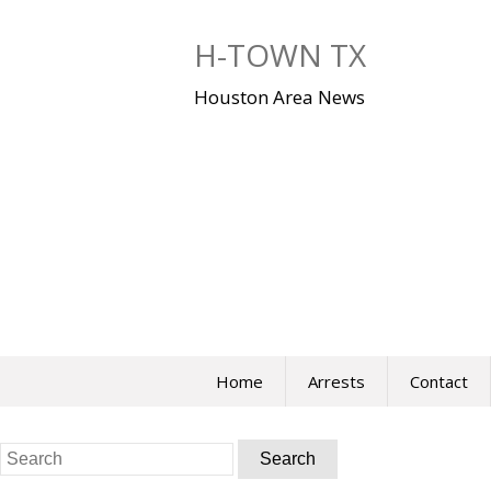
Skip
to
H-TOWN TX
content
Houston Area News
Home
Arrests
Contact
Search
for: