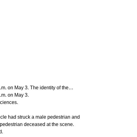
a.m. on May 3. The identity of the…
a.m. on May 3.
Sciences.
icle had struck a male pedestrian and
 pedestrian deceased at the scene.
d.