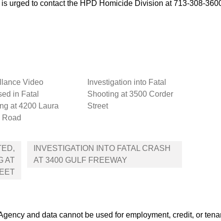
e is urged to contact the HPD Homicide Division at 713-308-36
llance Video
Investigation into Fatal
ed in Fatal
Shooting at 3500 Corder
ng at 4200 Laura
Street
 Road
TED,
INVESTIGATION INTO FATAL CRASH
G AT
AT 3400 GULF FREEWAY
REET
ency and data cannot be used for employment, credit, or tena