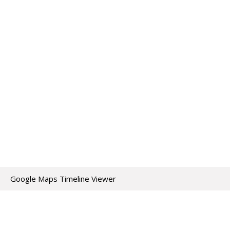
Google Maps Timeline Viewer