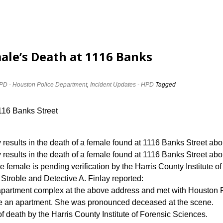
ale’s Death at 1116 Banks
PD - Houston Police Department
,
Incident Updates - HPD
Tagged
1116 Banks Street
 results in the death of a female found at 1116 Banks Street ab
results in the death of a female found at 1116 Banks Street abo
e female is pending verification by the Harris County Institute o
troble and Detective A. Finlay reported:
 apartment complex at the above address and met with Houston
e an apartment. She was pronounced deceased at the scene.
f death by the Harris County Institute of Forensic Sciences.