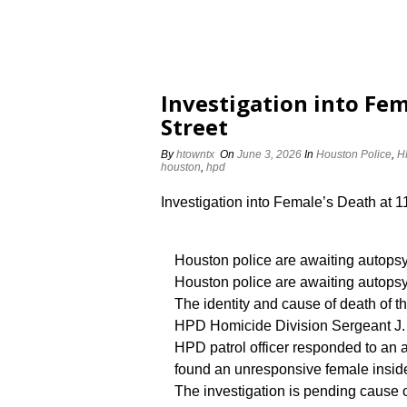
Investigation into Fem
Street
By
htowntx
On
June 3, 2026
In
Houston Police
,
H
houston
,
hpd
Investigation into Female’s Death at 
Houston police are awaiting autopsy
Houston police are awaiting autopsy 
The identity and cause of death of th
HPD Homicide Division Sergeant J. S
HPD patrol officer responded to an
found an unresponsive female insid
The investigation is pending cause o