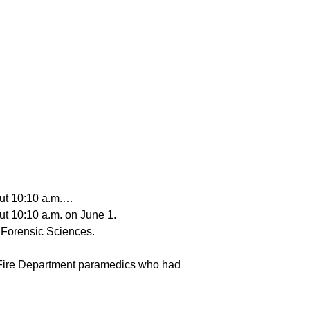
out 10:10 a.m.…
ut 10:10 a.m. on June 1.
f Forensic Sciences.
 Fire Department paramedics who had