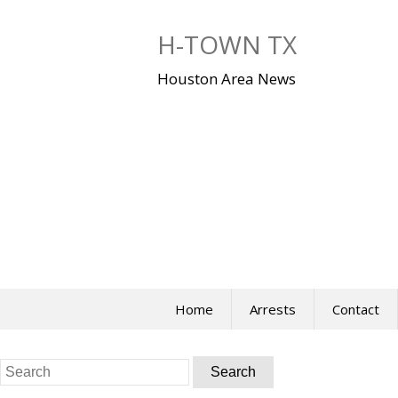
Skip
to
H-TOWN TX
content
Houston Area News
Home
Arrests
Contact
Search
for: