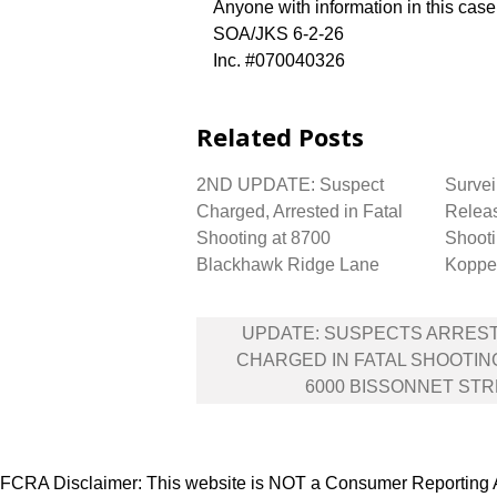
Anyone with information in this cas
SOA/JKS 6-2-26
Inc. #070040326
Related Posts
2ND UPDATE: Suspect
Survei
Charged, Arrested in Fatal
Releas
Shooting at 8700
Shooti
Blackhawk Ridge Lane
Koppe
Post
UPDATE: SUSPECTS ARRES
navigation
CHARGED IN FATAL SHOOTIN
6000 BISSONNET ST
FCRA Disclaimer: This website is NOT a Consumer Reporting Ag