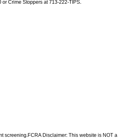
00 or Crime Stoppers at 713-222-TIPS.
nt screening.FCRA Disclaimer: This website is NOT a