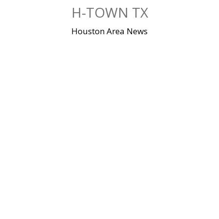
Skip
H-TOWN TX
to
content
Houston Area News