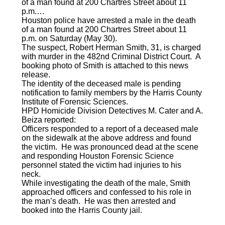
of a man found at 200 Chartres Street about 11
p.m.…
Houston police have arrested a male in the death
of a man found at 200 Chartres Street about 11
p.m. on Saturday (May 30).
The suspect, Robert Herman Smith, 31, is charged
with murder in the 482nd Criminal District Court. A
booking photo of Smith is attached to this news
release.
The identity of the deceased male is pending
notification to family members by the Harris County
Institute of Forensic Sciences.
HPD Homicide Division Detectives M. Cater and A.
Beiza reported:
Officers responded to a report of a deceased male
on the sidewalk at the above address and found
the victim. He was pronounced dead at the scene
and responding Houston Forensic Science
personnel stated the victim had injuries to his
neck.
While investigating the death of the male, Smith
approached officers and confessed to his role in
the man’s death. He was then arrested and
booked into the Harris County jail.