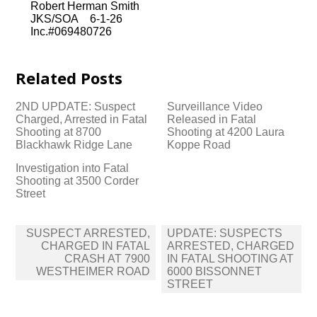
Robert Herman Smith
JKS/SOA 6-1-26
Inc.#069480726
Related Posts
2ND UPDATE: Suspect
Surveillance Video
Charged, Arrested in Fatal
Released in Fatal
Shooting at 8700
Shooting at 4200 Laura
Blackhawk Ridge Lane
Koppe Road
Investigation into Fatal
Shooting at 3500 Corder
Street
Post
SUSPECT ARRESTED,
UPDATE: SUSPECTS
navigation
CHARGED IN FATAL
ARRESTED, CHARGED
CRASH AT 7900
IN FATAL SHOOTING AT
WESTHEIMER ROAD
6000 BISSONNET
STREET