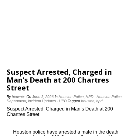
Suspect Arrested, Charged in
Man’s Death at 200 Chartres
Street
By
htowntx
On
June 3, 2026
In
Houston Police
,
HPD - Houston Police
Department
,
Incident Updates - HPD
Tagged
houston
,
hpd
Suspect Arrested, Charged in Man’s Death at 200
Chartres Street
Houston police have arrested a male in the death