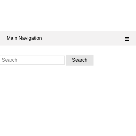
Main Navigation
Search
for: